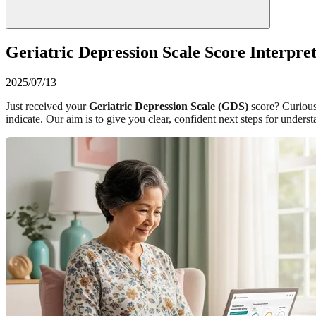
Geriatric Depression Scale Score Interpre
2025/07/13
Just received your
Geriatric Depression Scale (GDS)
score? Curious
indicate. Our aim is to give you clear, confident next steps for und