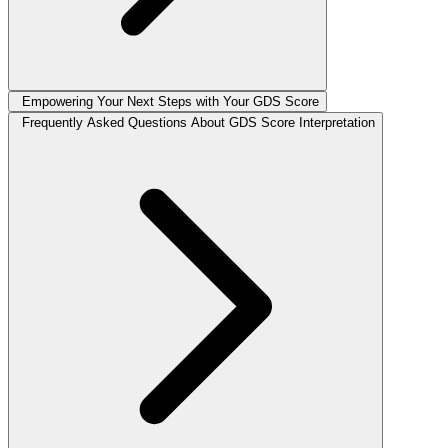
Empowering Your Next Steps with Your GDS Score
Frequently Asked Questions About GDS Score Interpretation