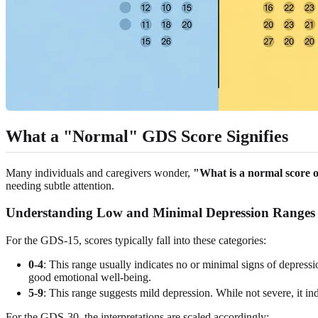
What a "Normal" GDS Score Signifies
Many individuals and caregivers wonder,
"What is a normal score o
needing subtle attention.
Understanding Low and Minimal Depression Ranges
For the GDS-15, scores typically fall into these categories:
0-4
: This range usually indicates no or minimal signs of depressio
good emotional well-being.
5-9
: This range suggests mild depression. While not severe, it i
For the GDS-30, the interpretations are scaled accordingly: