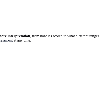
ore interpretation
, from how it's scored to what different ranges
sessment
at any time.