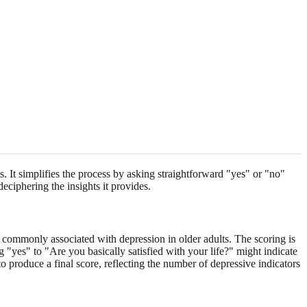
. It simplifies the process by asking straightforward "yes" or "no"
deciphering the insights it provides.
 commonly associated with depression in older adults. The scoring is
 "yes" to "Are you basically satisfied with your life?" might indicate
to produce a final score, reflecting the number of depressive indicators