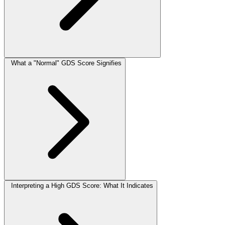
What a "Normal" GDS Score Signifies
Interpreting a High GDS Score: What It Indicates