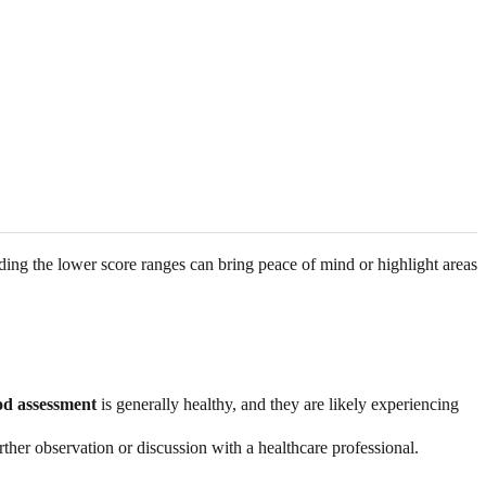
nding the lower score ranges can bring peace of mind or highlight areas
d assessment
is generally healthy, and they are likely experiencing
ther observation or discussion with a healthcare professional.