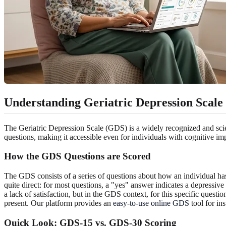
Understanding Geriatric Depression Scale
The Geriatric Depression Scale (GDS) is a widely recognized and scient
questions, making it accessible even for individuals with cognitive 
How the GDS Questions are Scored
The GDS consists of a series of questions about how an individual has
quite direct: for most questions, a "yes" answer indicates a depressiv
a lack of satisfaction, but in the GDS context, for this specific questi
present. Our platform provides an
easy-to-use online GDS
tool for ins
Quick Look: GDS-15 vs. GDS-30 Scoring