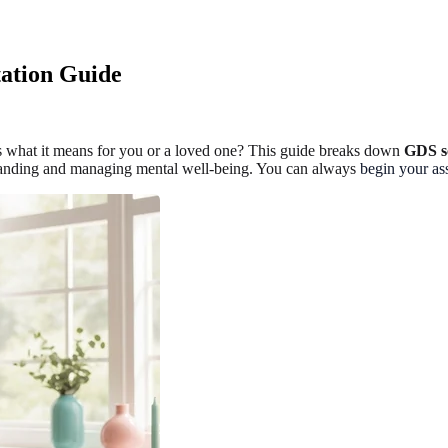
tation Guide
 what it means for you or a loved one? This guide breaks down
GDS sc
erstanding and managing mental well-being. You can always
begin your as