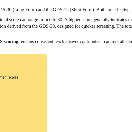
DS-30 (Long Form) and the GDS-15 (Short Form). Both are effective, bu
 total score can range from 0 to 30. A higher score generally indicates
sion derived from the GDS-30, designed for quicker screening. The total
 scoring
remains consistent: each answer contributes to an overall a