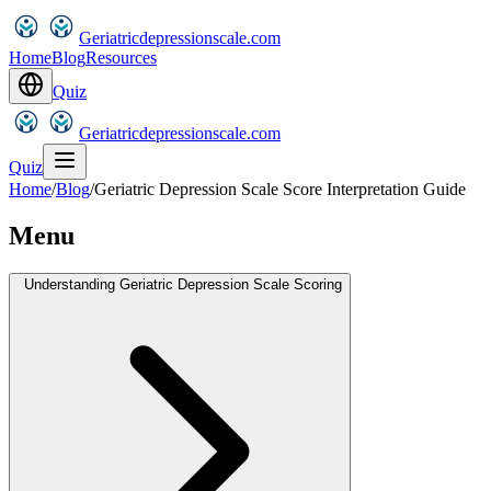
Geriatricdepressionscale.com
Home
Blog
Resources
Quiz
Geriatricdepressionscale.com
Quiz
Home
/
Blog
/
Geriatric Depression Scale Score Interpretation Guide
Menu
Understanding Geriatric Depression Scale Scoring