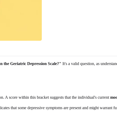
n the Geriatric Depression Scale?"
It's a valid question, as understa
n. A score within this bracket suggests that the individual's current
moo
ndicates that some depressive symptoms are present and might warrant fur