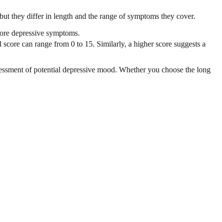
t they differ in length and the range of symptoms they cover.
 more depressive symptoms.
 score can range from 0 to 15. Similarly, a higher score suggests a
ssessment of potential depressive mood. Whether you choose the long