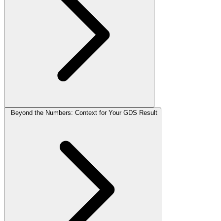
Beyond the Numbers: Context for Your GDS Result