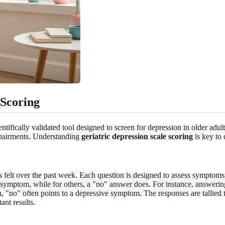
 Scoring
ifically validated tool designed to screen for depression in older adults
impairments. Understanding
geriatric depression scale scoring
is key to 
 felt over the past week. Each question is designed to assess symptoms
e symptom, while for others, a "no" answer does. For instance, answering
on, "no" often points to a depressive symptom. The responses are tallied 
tant results.