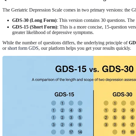
The Geriatric Depression Scale comes in two primary versions: the G
GDS-30 (Long Form)
: This version contains 30 questions. The
GDS-15 (Short Form)
: This is a more concise, 15-question ver
greater likelihood of depressive symptoms.
While the number of questions differs, the underlying principle of
GDS
or
short form GDS
, our platform helps you get your results quickly.