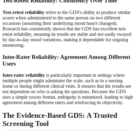
Test-Retest Reliability: Consistency Over Time
Test-retest reliability
refers to the GDS's ability to produce similar
scores when administered to the same person on two different
occasions (assuming their underlying mood hasn't changed).
Research has consistently shown that the GDS has excellent test-
retest reliability, meaning its results are stable and not easily swayed
by day-to-day mood variations, making it dependable for ongoing
monitoring.
Inter-Rater Reliability: Agreement Among Different
Users
Inter-rater reliability
is particularly important in settings where
multiple people might administer the scale, such as in a nursing
home or during different clinical visits. It ensures that the results are
not dependent on who is asking the questions. Because the GDS
uses a simple yes/no format, ambiguity is minimized, leading to high
agreement among different raters and reinforcing its objectivity.
The Evidence-Based GDS: A Trusted
Screening Tool