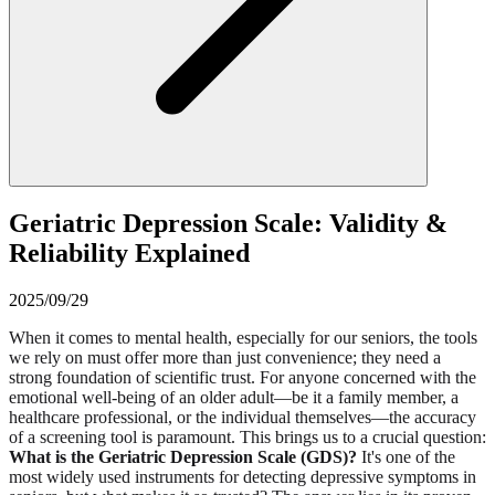
Geriatric Depression Scale: Validity &
Reliability Explained
2025/09/29
When it comes to mental health, especially for our seniors, the tools
we rely on must offer more than just convenience; they need a
strong foundation of scientific trust. For anyone concerned with the
emotional well-being of an older adult—be it a family member, a
healthcare professional, or the individual themselves—the accuracy
of a screening tool is paramount. This brings us to a crucial question:
What is the Geriatric Depression Scale (GDS)?
It's one of the
most widely used instruments for detecting depressive symptoms in