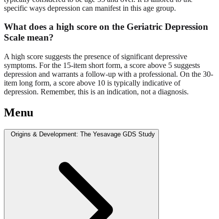
specific ways depression can manifest in this age group.
What does a high score on the Geriatric Depression
Scale mean?
A high score suggests the presence of significant depressive
symptoms. For the 15-item short form, a score above 5 suggests
depression and warrants a follow-up with a professional. On the 30-
item long form, a score above 10 is typically indicative of
depression. Remember, this is an indication, not a diagnosis.
Menu
Origins & Development: The Yesavage GDS Study