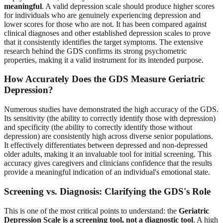
meaningful
. A valid depression scale should produce higher scores
for individuals who are genuinely experiencing depression and
lower scores for those who are not. It has been compared against
clinical diagnoses and other established depression scales to prove
that it consistently identifies the target symptoms. The extensive
research behind the GDS confirms its strong psychometric
properties, making it a valid instrument for its intended purpose.
How Accurately Does the GDS Measure Geriatric
Depression?
Numerous studies have demonstrated the high accuracy of the GDS.
Its sensitivity (the ability to correctly identify those with depression)
and specificity (the ability to correctly identify those without
depression) are consistently high across diverse senior populations.
It effectively differentiates between depressed and non-depressed
older adults, making it an invaluable tool for initial screening. This
accuracy gives caregivers and clinicians confidence that the results
provide a meaningful indication of an individual's emotional state.
Screening vs. Diagnosis: Clarifying the GDS's Role
This is one of the most critical points to understand: the
Geriatric
Depression Scale is a screening tool, not a diagnostic tool
. A high