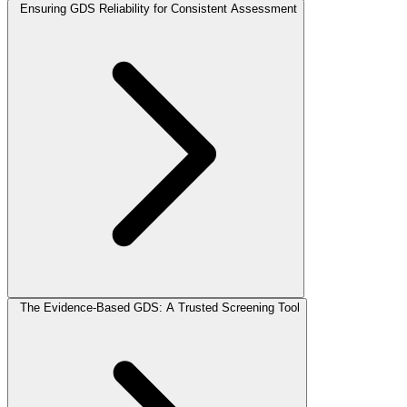
Ensuring GDS Reliability for Consistent Assessment
The Evidence-Based GDS: A Trusted Screening Tool