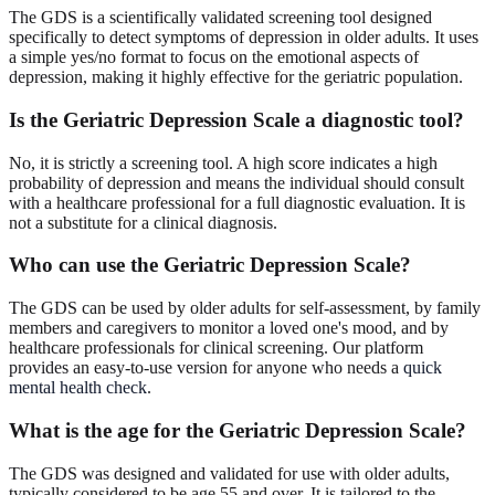
The GDS is a scientifically validated screening tool designed
specifically to detect symptoms of depression in older adults. It uses
a simple yes/no format to focus on the emotional aspects of
depression, making it highly effective for the geriatric population.
Is the Geriatric Depression Scale a diagnostic tool?
No, it is strictly a screening tool. A high score indicates a high
probability of depression and means the individual should consult
with a healthcare professional for a full diagnostic evaluation. It is
not a substitute for a clinical diagnosis.
Who can use the Geriatric Depression Scale?
The GDS can be used by older adults for self-assessment, by family
members and caregivers to monitor a loved one's mood, and by
healthcare professionals for clinical screening. Our platform
provides an easy-to-use version for anyone who needs a
quick
mental health check
.
What is the age for the Geriatric Depression Scale?
The GDS was designed and validated for use with older adults,
typically considered to be age 55 and over. It is tailored to the