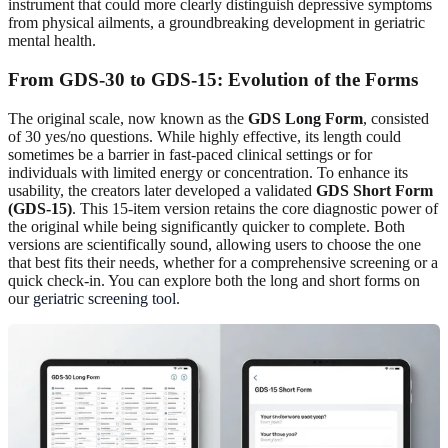
instrument that could more clearly distinguish depressive symptoms
from physical ailments, a groundbreaking development in geriatric
mental health.
From GDS-30 to GDS-15: Evolution of the Forms
The original scale, now known as the
GDS Long Form
, consisted
of 30 yes/no questions. While highly effective, its length could
sometimes be a barrier in fast-paced clinical settings or for
individuals with limited energy or concentration. To enhance its
usability, the creators later developed a validated
GDS Short Form
(GDS-15)
. This 15-item version retains the core diagnostic power of
the original while being significantly quicker to complete. Both
versions are scientifically sound, allowing users to choose the one
that best fits their needs, whether for a comprehensive screening or a
quick check-in. You can explore both the long and short forms on
our
geriatric screening tool
.