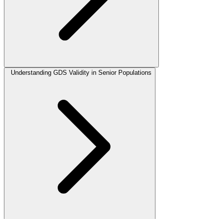
Understanding GDS Validity in Senior Populations