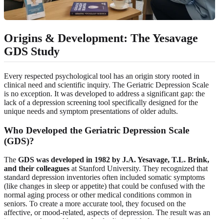
Origins & Development: The Yesavage
GDS Study
Every respected psychological tool has an origin story rooted in
clinical need and scientific inquiry. The Geriatric Depression Scale
is no exception. It was developed to address a significant gap: the
lack of a depression screening tool specifically designed for the
unique needs and symptom presentations of older adults.
Who Developed the Geriatric Depression Scale
(GDS)?
The
GDS was developed in 1982 by J.A. Yesavage, T.L. Brink,
and their colleagues
at Stanford University. They recognized that
standard depression inventories often included somatic symptoms
(like changes in sleep or appetite) that could be confused with the
normal aging process or other medical conditions common in
seniors. To create a more accurate tool, they focused on the
affective, or mood-related, aspects of depression. The result was an