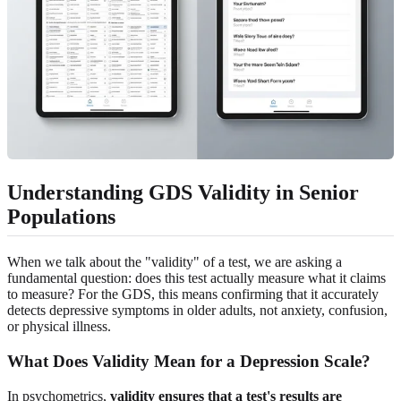
Understanding GDS Validity in Senior
Populations
When we talk about the "validity" of a test, we are asking a
fundamental question: does this test actually measure what it claims
to measure? For the GDS, this means confirming that it accurately
detects depressive symptoms in older adults, not anxiety, confusion,
or physical illness.
What Does Validity Mean for a Depression Scale?
In psychometrics,
validity ensures that a test's results are