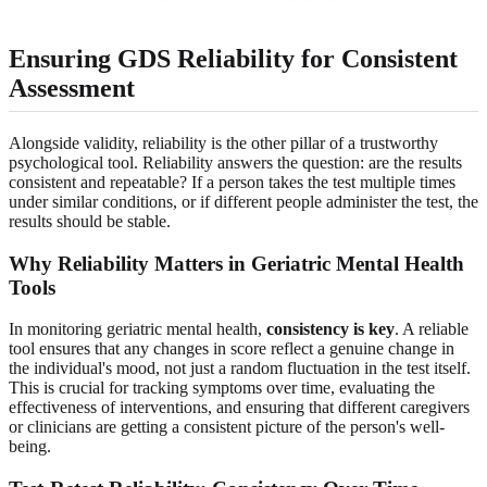
Ensuring GDS Reliability for Consistent
Assessment
Alongside validity, reliability is the other pillar of a trustworthy
psychological tool. Reliability answers the question: are the results
consistent and repeatable? If a person takes the test multiple times
under similar conditions, or if different people administer the test, the
results should be stable.
Why Reliability Matters in Geriatric Mental Health
Tools
In monitoring geriatric mental health,
consistency is key
. A reliable
tool ensures that any changes in score reflect a genuine change in
the individual's mood, not just a random fluctuation in the test itself.
This is crucial for tracking symptoms over time, evaluating the
effectiveness of interventions, and ensuring that different caregivers
or clinicians are getting a consistent picture of the person's well-
being.