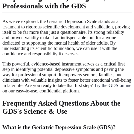
Professionals with the GDS
As we've explored, the Geriatric Depression Scale stands as a
testament to rigorous scientific development and validation, proving
itself to be far more than just a questionnaire. Its strong reliability
and proven validity make it an indispensable tool for anyone
dedicated to supporting the mental health of older adults. By
understanding its scientific foundation, we can use it with the
confidence and responsibility it deserves.
This powerful, evidence-based instrument serves as a critical first
step in identifying potential depressive symptoms and paving the
way for professional support. It empowers seniors, families, and
clinicians with valuable insights to foster better emotional well-being
in later life. Are you ready to take that first step?
Try the GDS online
on our easy-to-use, confidential platform.
Frequently Asked Questions About the
GDS's Science & Use
What is the Geriatric Depression Scale (GDS)?