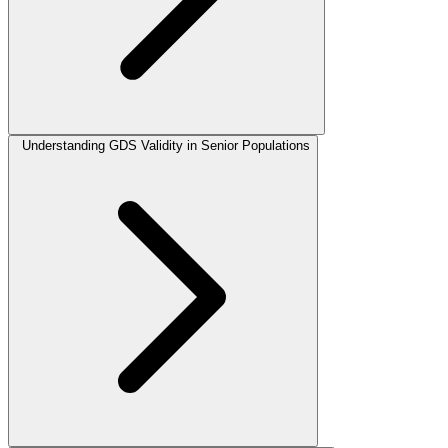
Understanding GDS Validity in Senior Populations