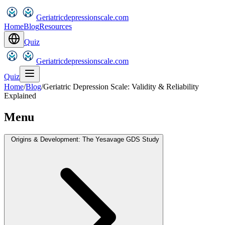
Geriatricdepressionscale.com
Home
Blog
Resources
Quiz
Geriatricdepressionscale.com
Quiz
Home
/
Blog
/
Geriatric Depression Scale: Validity & Reliability
Explained
Menu
Origins & Development: The Yesavage GDS Study