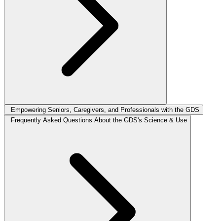
Empowering Seniors, Caregivers, and Professionals with the GDS
Frequently Asked Questions About the GDS's Science & Use