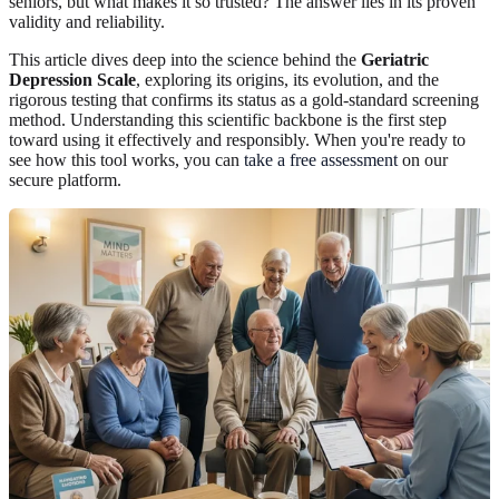
seniors, but what makes it so trusted? The answer lies in its proven
validity and reliability.
This article dives deep into the science behind the
Geriatric
Depression Scale
, exploring its origins, its evolution, and the
rigorous testing that confirms its status as a gold-standard screening
method. Understanding this scientific backbone is the first step
toward using it effectively and responsibly. When you're ready to
see how this tool works, you can
take a free assessment
on our
secure platform.