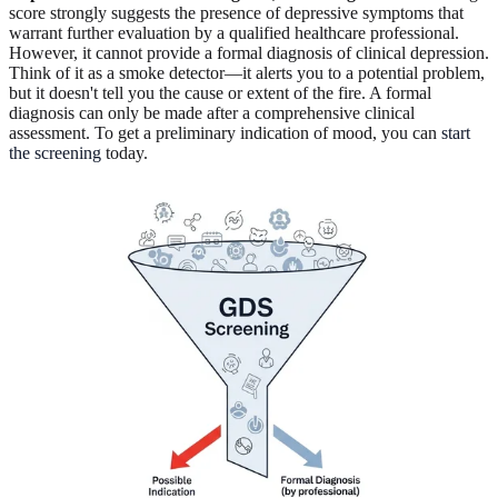
score strongly suggests the presence of depressive symptoms that
warrant further evaluation by a qualified healthcare professional.
However, it cannot provide a formal diagnosis of clinical depression.
Think of it as a smoke detector—it alerts you to a potential problem,
but it doesn't tell you the cause or extent of the fire. A formal
diagnosis can only be made after a comprehensive clinical
assessment. To get a preliminary indication of mood, you can
start
the screening
today.