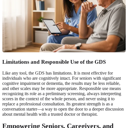
Limitations and Responsible Use of the GDS
Like any tool, the GDS has limitations. It is most effective for
individuals who are cognitively intact. For seniors with significant
cognitive impairment or dementia, the results may be less reliable,
and other scales may be more appropriate. Responsible use means
recognizing its role as a preliminary screening, always interpreting
scores in the context of the whole person, and never using it to
replace a professional consultation. Its greatest strength is as a
conversation starter—a way to open the door to a deeper discussion
about mental health with a trusted doctor or therapist.
Empowering Seniors, Caregivers, and