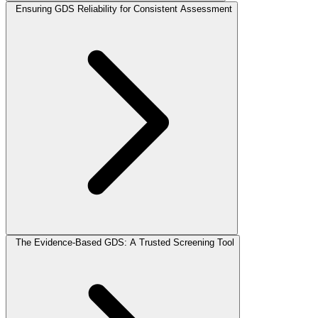
Ensuring GDS Reliability for Consistent Assessment
The Evidence-Based GDS: A Trusted Screening Tool