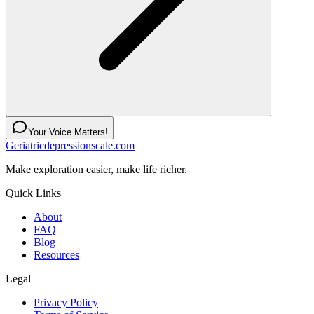
Your Voice Matters!
Geriatricdepressionscale.com
Make exploration easier, make life richer.
Quick Links
About
FAQ
Blog
Resources
Legal
Privacy Policy