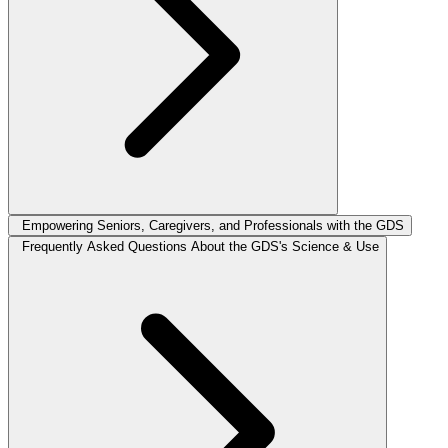
Empowering Seniors, Caregivers, and Professionals with the GDS
Frequently Asked Questions About the GDS's Science & Use