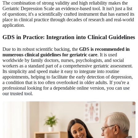
The combination of strong validity and high reliability makes the
Geriatric Depression Scale an evidence-based tool. It isn't just a list
of questions; it's a scientifically crafted instrument that has earned its
place in clinical practice through decades of research and real-world
application.
GDS in Practice: Integration into Clinical Guidelines
Due to its robust scientific backing, the
GDS is recommended in
numerous clinical guidelines for geriatric care
. It is used
worldwide by family doctors, nurses, psychologists, and social
workers as a standard part of a comprehensive geriatric assessment.
Its simplicity and speed make it easy to integrate into routine
appointments, helping to facilitate the early detection of depression,
a condition that is too often overlooked in older adults. If you're a
professional looking for a dependable online version, you can
use
our trusted tool
.