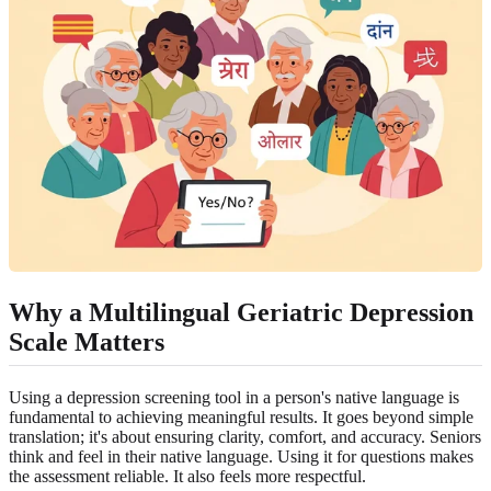
Why a Multilingual Geriatric Depression
Scale Matters
Using a depression screening tool in a person's native language is
fundamental to achieving meaningful results. It goes beyond simple
translation; it's about ensuring clarity, comfort, and accuracy. Seniors
think and feel in their native language. Using it for questions makes
the assessment reliable. It also feels more respectful.