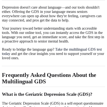
Depression doesn't care about language—and our tools shouldn't
either. Offering the GDS in your language means seniors
everywhere can open up about how they're feeling, caregivers can
stay connected, and pros get the data to help.
Your journey toward better understanding starts with accessible
tools. With our online tool, you can instantly access the GDS in the
language you need, get an immediate score, and take the first step in
a proactive approach to senior mental health.
Ready to bridge the language gap?
Take the multilingual GDS test
today
and get the clear insights you need to support yourself or your
loved ones.
Frequently Asked Questions About the
Multilingual GDS
What is the Geriatric Depression Scale (GDS)?
The Geriatric Depression Scale (GDS) is a self-report questionnaire