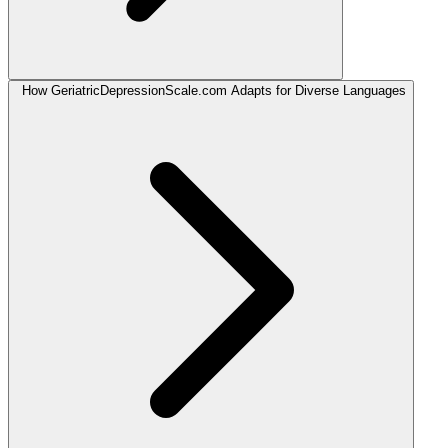
How GeriatricDepressionScale.com Adapts for Diverse Languages