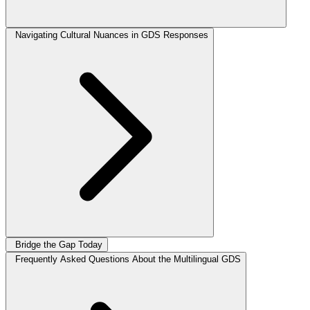
Navigating Cultural Nuances in GDS Responses
Bridge the Gap Today
Frequently Asked Questions About the Multilingual GDS