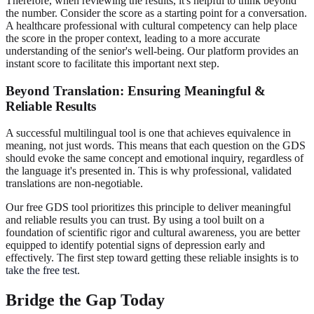
Therefore, when reviewing the results, it's helpful to think beyond
the number. Consider the score as a starting point for a conversation.
A healthcare professional with cultural competency can help place
the score in the proper context, leading to a more accurate
understanding of the senior's well-being. Our platform provides an
instant score to facilitate this important next step.
Beyond Translation: Ensuring Meaningful &
Reliable Results
A successful multilingual tool is one that achieves equivalence in
meaning, not just words. This means that each question on the GDS
should evoke the same concept and emotional inquiry, regardless of
the language it's presented in. This is why professional, validated
translations are non-negotiable.
Our free GDS tool prioritizes this principle to deliver meaningful
and reliable results you can trust. By using a tool built on a
foundation of scientific rigor and cultural awareness, you are better
equipped to identify potential signs of depression early and
effectively. The first step toward getting these reliable insights is to
take the free test
.
Bridge the Gap Today