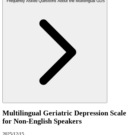
Frequently Asked Questions About the Multilingual GDS
Multilingual Geriatric Depression Scale
for Non-English Speakers
2025/12/15