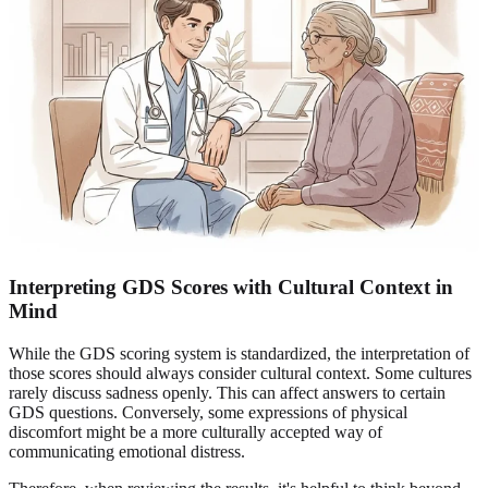
Interpreting GDS Scores with Cultural Context in
Mind
While the GDS scoring system is standardized, the interpretation of
those scores should always consider cultural context. Some cultures
rarely discuss sadness openly. This can affect answers to certain
GDS questions. Conversely, some expressions of physical
discomfort might be a more culturally accepted way of
communicating emotional distress.