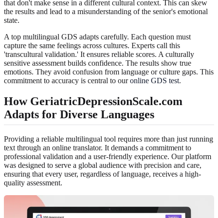
that don't make sense in a different cultural context. This can skew
the results and lead to a misunderstanding of the senior's emotional
state.
A top multilingual GDS adapts carefully. Each question must
capture the same feelings across cultures. Experts call this
'transcultural validation.' It ensures reliable scores. A culturally
sensitive assessment builds confidence. The results show true
emotions. They avoid confusion from language or culture gaps. This
commitment to accuracy is central to our
online GDS test
.
How GeriatricDepressionScale.com
Adapts for Diverse Languages
Providing a reliable multilingual tool requires more than just running
text through an online translator. It demands a commitment to
professional validation and a user-friendly experience. Our platform
was designed to serve a global audience with precision and care,
ensuring that every user, regardless of language, receives a high-
quality assessment.