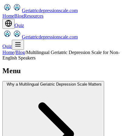
Geriatricdepressionscale.com
Home
Blog
Resources
Quiz
Geriatricdepressionscale.com
Quiz
Home
/
Blog
/
Multilingual Geriatric Depression Scale for Non-
English Speakers
Menu
Why a Multilingual Geriatric Depression Scale Matters