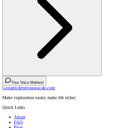
Your Voice Matters!
Geriatricdepressionscale.com
Make exploration easier, make life richer.
Quick Links
About
FAQ
Blog