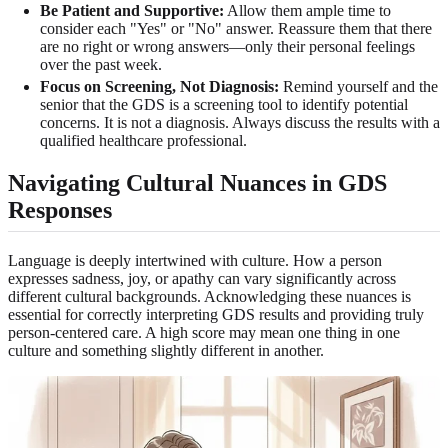
Be Patient and Supportive:
Allow them ample time to
consider each "Yes" or "No" answer. Reassure them that there
are no right or wrong answers—only their personal feelings
over the past week.
Focus on Screening, Not Diagnosis:
Remind yourself and the
senior that the GDS is a screening tool to identify potential
concerns. It is not a diagnosis. Always discuss the results with a
qualified healthcare professional.
Navigating Cultural Nuances in GDS
Responses
Language is deeply intertwined with culture. How a person
expresses sadness, joy, or apathy can vary significantly across
different cultural backgrounds. Acknowledging these nuances is
essential for correctly interpreting GDS results and providing truly
person-centered care. A high score may mean one thing in one
culture and something slightly different in another.