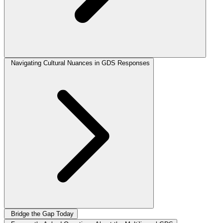
Navigating Cultural Nuances in GDS Responses
Bridge the Gap Today