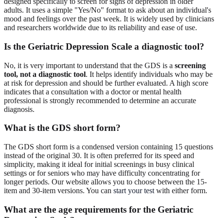
designed specifically to screen for signs of depression in older
adults. It uses a simple "Yes/No" format to ask about an individual's
mood and feelings over the past week. It is widely used by clinicians
and researchers worldwide due to its reliability and ease of use.
Is the Geriatric Depression Scale a diagnostic tool?
No, it is very important to understand that the GDS is a
screening
tool, not a diagnostic tool
. It helps identify individuals who may be
at risk for depression and should be further evaluated. A high score
indicates that a consultation with a doctor or mental health
professional is strongly recommended to determine an accurate
diagnosis.
What is the GDS short form?
The GDS short form is a condensed version containing 15 questions
instead of the original 30. It is often preferred for its speed and
simplicity, making it ideal for initial screenings in busy clinical
settings or for seniors who may have difficulty concentrating for
longer periods. Our website allows you to choose between the 15-
item and 30-item versions. You can
start your test
with either form.
What are the age requirements for the Geriatric