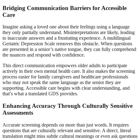
Bridging Communication Barriers for Accessible
Care
Imagine asking a loved one about their feelings using a language
they only partially understand. Misinterpretations are likely, leading
to inaccurate answers and a frustrating experience. A multilingual
Geriatric Depression Scale removes this obstacle. When questions
are presented in a senior’s native tongue, they can fully comprehend
the nuances and respond with confidence.
This direct communication empowers older adults to participate
actively in their own mental health care. It also makes the screening
process easier for family caregivers and healthcare professionals
who may not speak the same language as the senior they are
supporting. Accessible care begins with clear understanding, and
that’s what a translated GDS provides.
Enhancing Accuracy Through Culturally Sensitive
Assessments
Accurate screening depends on more than just words. It requires
questions that are culturally relevant and sensitive. A direct, literal
translation might miss subtle cultural meanings or even ask questions