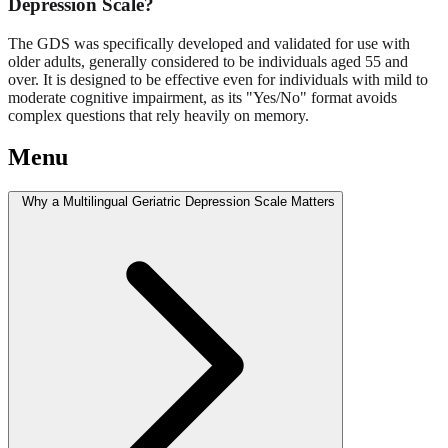
Depression Scale?
The GDS was specifically developed and validated for use with
older adults, generally considered to be individuals aged 55 and
over. It is designed to be effective even for individuals with mild to
moderate cognitive impairment, as its "Yes/No" format avoids
complex questions that rely heavily on memory.
Menu
Why a Multilingual Geriatric Depression Scale Matters