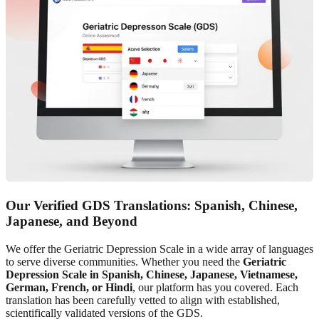
Our Verified GDS Translations: Spanish, Chinese,
Japanese, and Beyond
We offer the Geriatric Depression Scale in a wide array of languages
to serve diverse communities. Whether you need the
Geriatric
Depression Scale in Spanish, Chinese, Japanese, Vietnamese,
German, French, or Hindi
, our platform has you covered. Each
translation has been carefully vetted to align with established,
scientifically validated versions of the GDS.