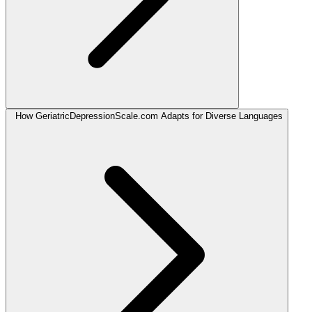
How GeriatricDepressionScale.com Adapts for Diverse Languages