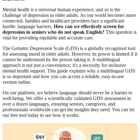
Mental health is a universal human experience, and so is the
challenge of depression in older adults. As our world becomes more
connected, families and healthcare providers face a significant
hurdle: language barriers.
How can we effectively screen for
depression in seniors who do not speak English?
This question is
vital for providing equitable and accurate care.
The Geriatric Depression Scale (GDS) is a globally recognized tool
for assessing mood in older adults. However, its power is limited if it
cannot be understood by the person taking it. A multilingual
approach is not just a convenience; it's a necessity for inclusive
mental health support. This guide explains why a multilingual GDS
is so important and how you can access a reliable, easy-to-use
version online.
On our platform, we believe language should never be a barrier to
well-being. We offer a scientifically validated GDS assessment in
over a dozen languages, ensuring seniors, caregivers, and
professionals worldwide can get the insights they need. You can
try
our free tool
today to see how it works.