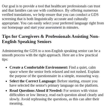
Our goal is to provide a tool that healthcare professionals can trust
and that families can use with confidence. By offering numerous
verified translations, we help ensure that you can conduct a GDS
screening that is both linguistically accurate and culturally
appropriate. You can easily select your preferred language right from
our homepage and
start your assessment
in minutes.
Tips for Caregivers & Professionals Assisting Non-
English Speaking Seniors
Administering the GDS to a non-English speaking senior can be a
smooth process with the right approach. Here are a few practical
tips:
Create a Comfortable Environment:
Find a quiet, calm
space where the senior feels relaxed and not rushed. Explain
the purpose of the questionnaire in a simple, reassuring way.
Select the Correct Language:
Before starting, ensure you
have selected the senior's primary language on the platform.
Read Questions Aloud if Needed:
For seniors with vision
difficulties or low literacy, read each question aloud clearly and
slowly. Avoid rephrasing the questions, as this can alter their
meaning.